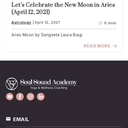
Let’s Celebrate the New Moon in Aries
(April 12, 2021)
Astrology
April 12, 2021
6 mins
Aries Moon by Sangeeta Laura Biagi
READ MORE
EMAIL