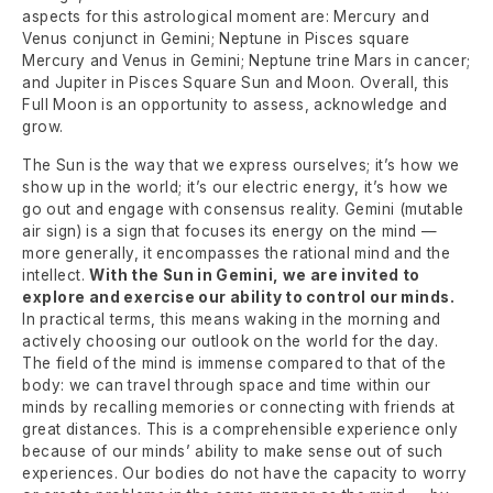
aspects for this astrological moment are: Mercury and
Venus conjunct in Gemini; Neptune in Pisces square
Mercury and Venus in Gemini; Neptune trine Mars in cancer;
and Jupiter in Pisces Square Sun and Moon. Overall, this
Full Moon is an opportunity to assess, acknowledge and
grow.
The Sun is the way that we express ourselves; it’s how we
show up in the world; it’s our electric energy, it’s how we
go out and engage with consensus reality. Gemini (mutable
air sign) is a sign that focuses its energy on the mind —
more generally, it encompasses the rational mind and the
intellect.
With the Sun in Gemini, we are invited to
explore and exercise our ability to control our minds.
In practical terms, this means waking in the morning and
actively choosing our outlook on the world for the day.
The field of the mind is immense compared to that of the
body: we can travel through space and time within our
minds by recalling memories or connecting with friends at
great distances. This is a comprehensible experience only
because of our minds’ ability to make sense out of such
experiences. Our bodies do not have the capacity to worry