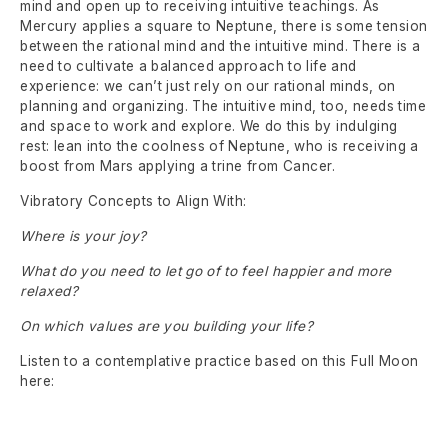
mind and open up to receiving intuitive teachings. As
Mercury applies a square to Neptune, there is some tension
between the rational mind and the intuitive mind. There is a
need to cultivate a balanced approach to life and
experience: we can’t just rely on our rational minds, on
planning and organizing. The intuitive mind, too, needs time
and space to work and explore. We do this by indulging
rest: lean into the coolness of Neptune, who is receiving a
boost from Mars applying a trine from Cancer.
Vibratory Concepts to Align With:
Where is your joy?
What do you need to let go of to feel happier and more
relaxed?
On which values are you building your life?
Listen to a contemplative practice based on this Full Moon
here: