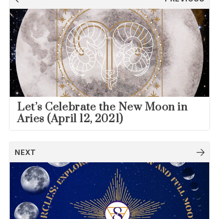
navigation
Let’s Celebrate the New Moon in
Aries (April 12, 2021)
NEXT