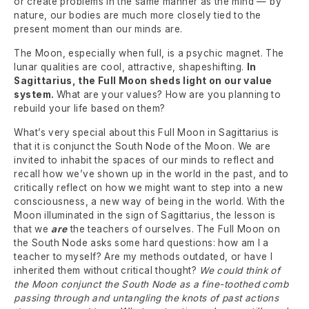
or create problems in the same manner as the mind — by
nature, our bodies are much more closely tied to the
present moment than our minds are.
The Moon, especially when full, is a psychic magnet. The
lunar qualities are cool, attractive, shapeshifting.
In
Sagittarius, the Full Moon sheds light on our value
system.
What are your values? How are you planning to
rebuild your life based on them?
What’s very special about this Full Moon in Sagittarius is
that it is conjunct the South Node of the Moon. We are
invited to inhabit the spaces of our minds to reflect and
recall how we’ve shown up in the world in the past, and to
critically reflect on how we might want to step into a new
consciousness, a new way of being in the world. With the
Moon illuminated in the sign of Sagittarius, the lesson is
that we
are
the teachers of ourselves. The Full Moon on
the South Node asks some hard questions: how am I a
teacher to myself? Are my methods outdated, or have I
inherited them without critical thought?
We could think of
the Moon conjunct the South Node as a fine-toothed comb
passing through and untangling the knots of past actions