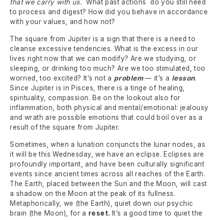
that we carry with us.
What past actions do you still need
to process and digest? How did you behave in accordance
with your values, and how not?
The square from Jupiter is a sign that there is a need to
cleanse excessive tendencies. What is the excess in our
lives right now that we can modify? Are we studying, or
sleeping, or drinking too much? Are we too stimulated, too
worried, too excited? It’s not a
problem
— it’s a
lesson
.
Since Jupiter is in Pisces, there is a tinge of healing,
spirituality, compassion. Be on the lookout also for
inflammation, both physical and mental/emotional: jealousy
and wrath are possible emotions that could boil over as a
result of the square from Jupiter.
Sometimes, when a lunation conjuncts the lunar nodes, as
it will be this Wednesday, we have an eclipse. Eclipses are
profoundly important, and have been culturally significant
events since ancient times across all reaches of the Earth.
The Earth, placed between the Sun and the Moon, will cast
a shadow on the Moon at the peak of its fullness.
Metaphorically, we (the Earth), quiet down our psychic
brain (the Moon), for a
reset.
It’s a good time to quiet the