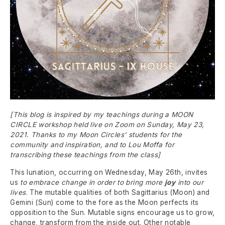
[This blog is inspired by my teachings during a MOON
CIRCLE workshop held live on Zoom on Sunday, May 23,
2021. Thanks to my Moon Circles’ students for the
community and inspiration, and to Lou Moffa for
transcribing these teachings from the class]
This lunation, occurring on Wednesday, May 26th, invites
us
to embrace change in order to bring more
joy
into our
lives
. The mutable qualities of both Sagittarius (Moon) and
Gemini (Sun) come to the fore as the Moon perfects its
opposition to the Sun. Mutable signs encourage us to grow,
change, transform from the inside out. Other notable