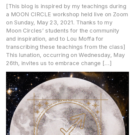
[This blog is inspired by my teachings during
a MOON CIRCLE workshop held live on Zoom
on Sunday, May 23, 2021. Thanks to my
Moon Circles’ students for the community
and inspiration, and to Lou Moffa for
transcribing these teachings from the class]
This lunation, occurring on Wednesday, May
26th, invites us to embrace change […]