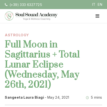
Skip
IT
EN
(+39) 333 6327725
to
content
PR
ME
Soul Sound Academy (EN)
Centro di Nada Yoga e Meditazione
ASTROLOGY
Full Moon in
Sagittarius + Total
Lunar Eclipse
(Wednesday, May
26th, 2021)
Sangeeta Laura Biagi
May 24, 2021
5 mins