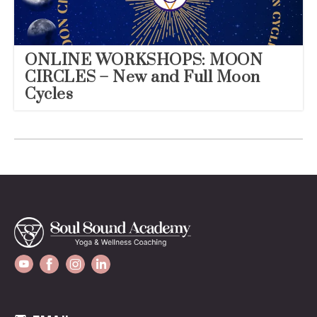
ONLINE WORKSHOPS: MOON
CIRCLES – New and Full Moon
Cycles