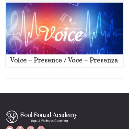
Voice – Presence / Voce – Presenza