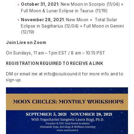
October 31, 2021
: New Moon in Scorpio (11/04) +
Full Moon & Lunar Eclipse in Taurus (11/19)
November 28, 2021
: New Moon + Total Solar
Eclipse in Sagittarius (12/04) + Full Moon in Gemini
(12/19)
Join Live on Zoom
On Sundays, 11 am – 1 pm EST / 8 am – 10:15 PST
REGISTRATION REQUIRED TO RECEIVE A LINK
DM or email me at info@soulsound.it for more info and to
sign up.