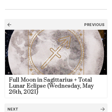
Post
PREVIOUS
navigation
Full Moon in Sagittarius + Total
Lunar Eclipse (Wednesday, May
26th, 2021)
NEXT