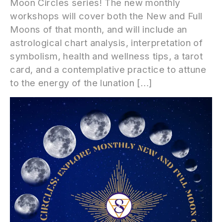
Moon Circles series! The new monthly
workshops will cover both the New and Full
Moons of that month, and will include an
astrological chart analysis, interpretation of
symbolism, health and wellness tips, a tarot
card, and a contemplative practice to attune
to the energy of the lunation […]