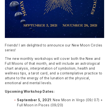
Friends! I am delighted to announce our New Moon Circles
series!
The new monthly workshops will cover both the New and
Full Moons of that month, and will include an astrological
chart analysis, interpretation of symbolism, health and
wellness tips, a tarot card, and a contemplative practice to
attune to the energy of the lunation at the physical,
emotional and mental levels.
Upcoming Workshop Dates:
September 5, 2021
: New Moon in Virgo (09/ 07) +
Full Moon in Pisces (09/20)