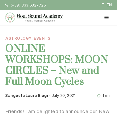
Skip
IT
EN
(+39) 333 6327725
to
content
PR
ME
Soul Sound Academy (EN)
Centro di Nada Yoga e Meditazione
ASTROLOGY
,
EVENTS
ONLINE
WORKSHOPS: MOON
CIRCLES – New and
Full Moon Cycles
Sangeeta Laura Biagi
July 20, 2021
1 min
Friends! I am delighted to announce our New