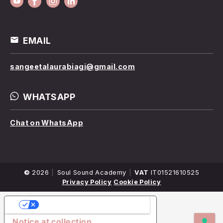
EMAIL
sangeetalaurabiagi@gmail.com
WHATSAPP
Chat on WhatsApp
©
2026
Company
Soul Sound Academy
VAT
IT01521610525
Name
Privacy Policy
Cookie Policy
YOUR PRIVACY CHOICES
Notice at collection