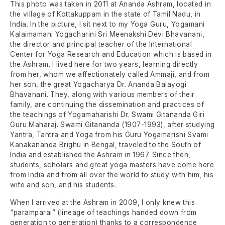
This photo was taken in 2011 at Ananda Ashram, located in
the village of Kottakuppam in the state of Tamil Nadu, in
India. In the picture, I sit next to my Yoga Guru, Yogamani
Kalaimamani Yogacharini Sri Meenakshi Devi Bhavanani,
the director and principal teacher of the International
Center for Yoga Research and Education which is based in
the Ashram. I lived here for two years, learning directly
from her, whom we affectionately called Ammaji, and from
her son, the great Yogacharya Dr. Ananda Balayogi
Bhavanani. They, along with various members of their
family, are continuing the dissemination and practices of
the teachings of Yogamaharishi Dr. Swami Gitananda Giri
Guru Maharaj. Swami Gitananda (1907-1993), after studying
Yantra, Tantra and Yoga from his Guru Yogamarishi Svami
Kanakananda Brighu in Bengal, traveled to the South of
India and established the Ashram in 1967. Since then,
students, scholars and great yoga masters have come here
from India and from all over the world to study with him, his
wife and son, and his students.
When I arrived at the Ashram in 2009, I only knew this
“paramparai” (lineage of teachings handed down from
generation to generation) thanks to a correspondence