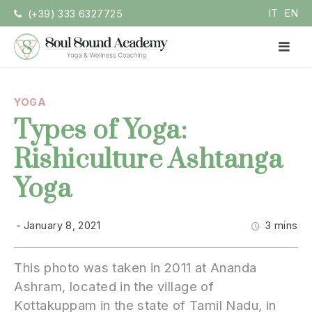
Skip
IT
EN
(+39) 333 6327725
to
content
PR
ME
Soul Sound Academy (EN)
Centro di Nada Yoga e Meditazione
YOGA
Types of Yoga:
Rishiculture Ashtanga
Yoga
January 8, 2021
3 mins
This photo was taken in 2011 at Ananda
Ashram, located in the village of
Kottakuppam in the state of Tamil Nadu, in