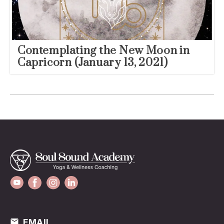
Contemplating the New Moon in
Capricorn (January 13, 2021)
EMAIL