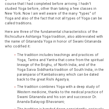
course that I had completed before arriving. I hadn’t
studied Yoga before, other than taking a few classes in
New York. Now I am well aware of the many “types” of
Yoga and also of the fact that not all types of Yoga can be
called traditions.
Here are three of the fundamental characteristics of the
Richiculture Ashtanga Yoga tradition, also abbreviated with
the name of Gitananda Yoga in honor of Swami Gitananda
who codified it:
The tradition includes teachings and practices of
Yoga, Tantra and Yantra that come from the spiritual
lineage of the Brighu, of North India, and of the
Yoga Saiva Siddhanta tradition of South India, in the
paramparai of Kambalisvamy which can be dated
back to the great Rishi Agastya;
The tradition combines Yoga with a deep study of
Western medicine, thanks to the medical practice of
Swami Gitananda and his son and successor Dr.
Ananda Balayogi Bhavanani;
The tradition is handed down consistently, seriously