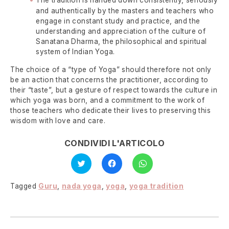
and authentically by the masters and teachers who
engage in constant study and practice, and the
understanding and appreciation of the culture of
Sanatana Dharma, the philosophical and spiritual
system of Indian Yoga.
The choice of a “type of Yoga” should therefore not only
be an action that concerns the practitioner, according to
their “taste”, but a gesture of respect towards the culture in
which yoga was born, and a commitment to the work of
those teachers who dedicate their lives to preserving this
wisdom with love and care.
CONDIVIDI L'ARTICOLO
Click
Click
Click
to
to
to
share
share
share
on
on
on
Twitter
Facebook
WhatsApp
Tagged
Guru
,
nada yoga
,
yoga
,
yoga tradition
(Opens
(Opens
(Opens
in
in
in
new
new
new
window)
window)
window)