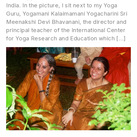
India. In the picture, I sit next to my Yoga
Guru, Yogamani Kalaimamani Yogacharini Sri
Meenakshi Devi Bhavanani, the director and
principal teacher of the International Center
for Yoga Research and Education which […]