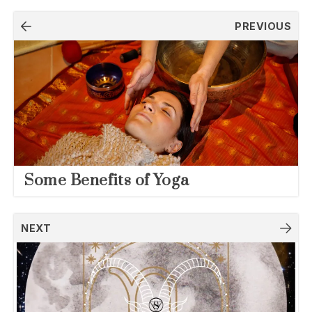
Post
PREVIOUS
navigation
Some Benefits of Yoga
NEXT