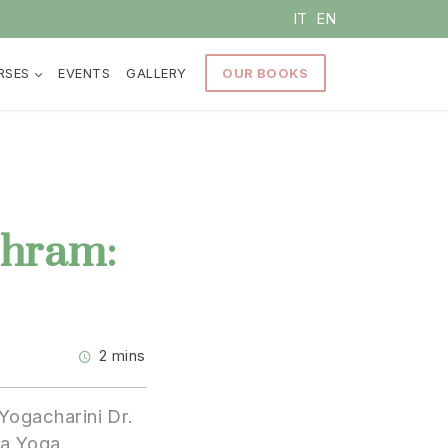
IT
EN
RSES
EVENTS
GALLERY
OUR BOOKS
shram:
2 mins
Yogacharini Dr.
ga Yoga