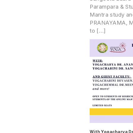
Parampara & Stu
Mantra study and
PRANAYAMA, MAN
to […]
With Yogacharya Dr