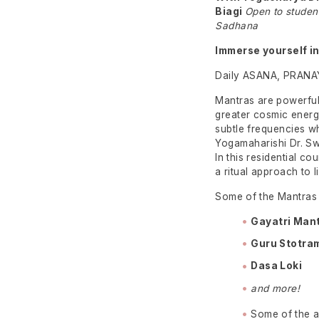
Biagi
Open to studen
Sadhana
Immerse yourself in
Daily ASANA, PRANA
Mantras are powerful
greater cosmic energi
subtle frequencies w
Yogamaharishi Dr. Sw
In this residential co
a ritual approach to l
Some of the Mantras y
Gayatri Man
Guru Stotra
Dasa
Loki
and more!
Some of the ac