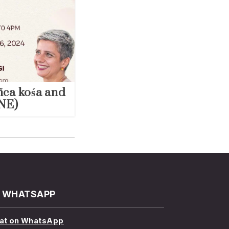
ñca kośa and
NE)
WHATSAPP
at on WhatsApp