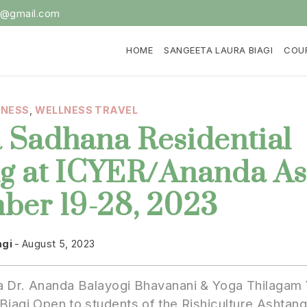
i@gmail.com
HOME
SANGEETA LAURA BIAGI
COU
LNESS
,
WELLNESS TRAVEL
 Sadhana Residential
ng at ICYER/Ananda A
ber 19-28, 2023
agi
August 5, 2023
 Dr. Ananda Balayogi Bhavanani & Yoga Thilagam 
Biagi Open to students of the Rishiculture Ashtan