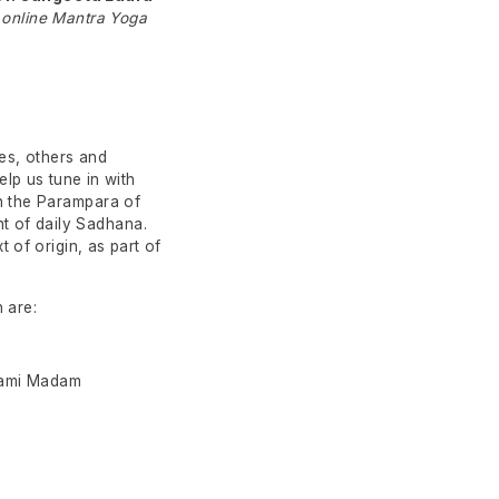
 online Mantra Yoga
es, others and
lp us tune in with
In the Parampara of
t of daily Sadhana.
t of origin, as part of
 are:
wami Madam