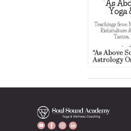
“As Above S
Astrology O