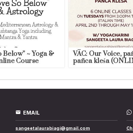
o Below” ~ Yoga &
VĀC: Our Voice, pa
nline Course
pañca kleśa (ONLI
EMAIL
sangeetalaurabiagi@gmail.com
Ch