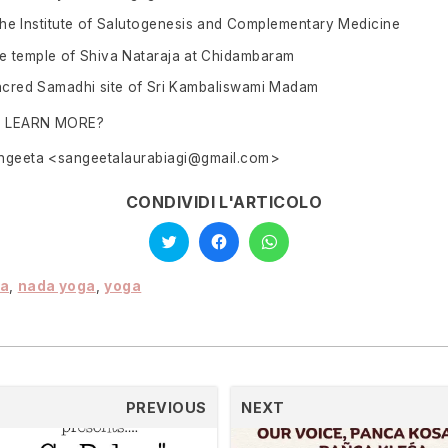
 the Institute of Salutogenesis and Complementary Medicine
the temple of Shiva Nataraja at Chidambaram
sacred Samadhi site of Sri Kambaliswami Madam
O LEARN MORE?
angeeta <sangeetalaurabiagi@gmail.com>
CONDIVIDI L'ARTICOLO
Click
Click
Click
to
to
to
share
share
share
on
on
on
Twitter
Facebook
WhatsApp
ra
,
nada yoga
,
yoga
(Opens
(Opens
(Opens
in
in
in
new
new
new
window)
window)
window)
PREVIOUS
NEXT