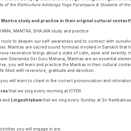
ts of the Rishiculture Ashtanga Yoga Parampara & Students of the
 Mantra study and practice in their original cultural context!
YAMA, MANTRA, BHAJAN study and practice
 tools to deepen our self-awareness and to connect with ourselv
es. Mantras are sacred sound formulas invoked in Sanskrit that he
hose resonance brings about a state of calm, ease and serenity. 
ami Gitananda Giri Guru Maharaj, Mantras are an essential elemen
urse, you will learn and practice the Mantras in their cultural contex
ife filled with reverence, gratitude and devotion.
ou will learn to chant in the correct pronunciation and intonation
tras
that we sing every morning at ICYER
m
and
Lingashtakam
that we sing every Sunday at Sri Kambalis
tivities you will engage in are: