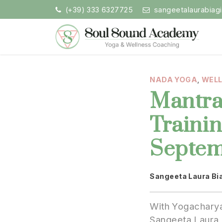
Skip
(+39) 333 6327725
sangeetalaurabiag
to
content
Soul Sound Academy (EN)
Centro di Nada Yoga e Meditazione
NADA YOGA
,
WEL
Mantra
Traini
Septem
Sangeeta Laura Bi
ding:
With Yogacharya
Sangeeta Laura 