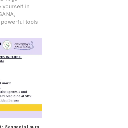
yourself in
 ASANA,
powerful tools
Dr. Sangeeta Laura