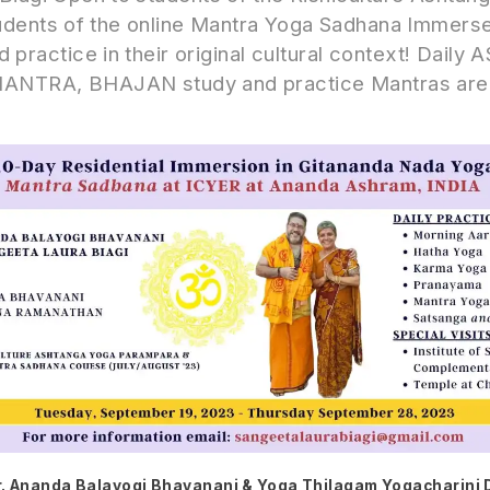
dents of the online Mantra Yoga Sadhana Immerse 
 practice in their original cultural context! Daily
TRA, BHAJAN study and practice Mantras are 
. Ananda Balayogi Bhavanani & Yoga Thilagam Yogacharini 