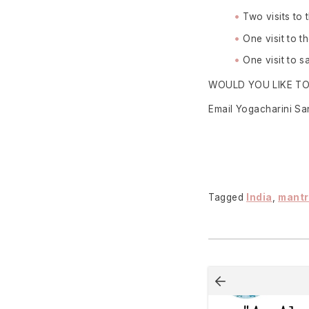
Two visits to
One visit to 
One visit to 
WOULD YOU LIKE T
Email Yogacharini S
Tagged
India
,
mant
Post
navigation