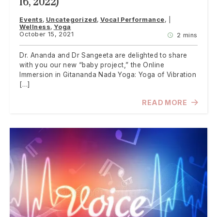
16, 2022)
Events
Uncategorized
Vocal Performance
Wellness
Yoga
October 15, 2021
2 mins
Dr. Ananda and Dr Sangeeta are delighted to share
with you our new “baby project,” the Online
Immersion in Gitananda Nada Yoga: Yoga of Vibration
[…]
READ MORE