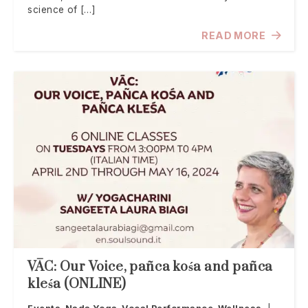
science of […]
READ MORE
VĀC: Our Voice, pañca kośa and pañca
kleśa (ONLINE)