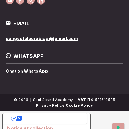
EMAIL
sangeetalaurabiagi@gmail.com
WHATSAPP
Chat on WhatsApp
©
2026
Company
Soul Sound Academy
VAT
IT01521610525
Name
Privacy Policy
Cookie Policy
YOUR PRIVACY CHOICES
Notice at collection