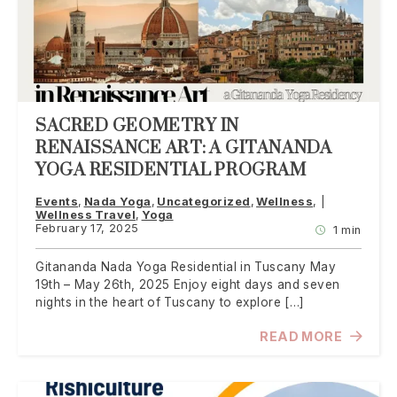
SACRED GEOMETRY IN
RENAISSANCE ART: A GITANANDA
YOGA RESIDENTIAL PROGRAM
Events
Nada Yoga
Uncategorized
Wellness
Wellness Travel
Yoga
February 17, 2025
1 min
Gitananda Nada Yoga Residential in Tuscany May
19th – May 26th, 2025 Enjoy eight days and seven
nights in the heart of Tuscany to explore […]
READ MORE