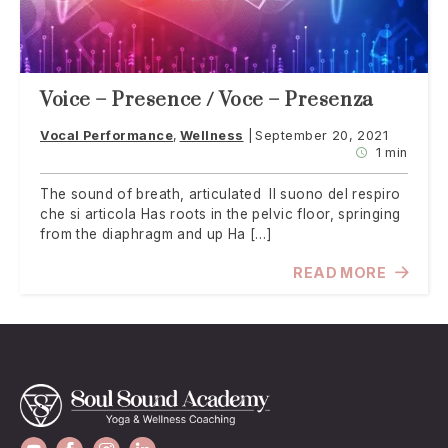
Voice – Presence / Voce – Presenza
Vocal Performance
Wellness
September 20, 2021
1 min
The sound of breath, articulated Il suono del respiro
che si articola Has roots in the pelvic floor, springing
from the diaphragm and up Ha […]
READ MORE