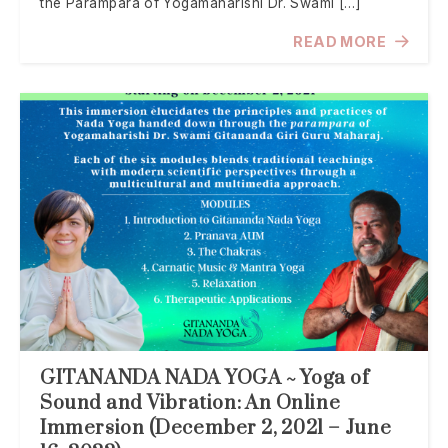
the Parampara of Yogamaharishi Dr. Swami […]
READ MORE
GITANANDA NADA YOGA ~ Yoga of
Sound and Vibration: An Online
Immersion (December 2, 2021 – June