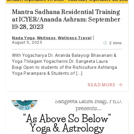
Mantra Sadhana Residential Training
at ICYER/Ananda Ashram: September
19-28, 2023
Nada Yoga
Wellness
Wellness Travel
August 5, 2023
2 mins
With Yogacharya Dr. Ananda Balayogi Bhavanani &
Yoga Thilagam Yogacharini Dr. Sangeeta Laura
Biagi Open to students of the Rishiculture Ashtanga
Yoga Parampara & Students of […]
READ MORE