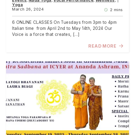
Events
Nada Yoga
Vocal Performance
Wellness
Yoga
March 26, 2024
2 mins
6 ONLINE CLASSES On Tuesdays from 3pm to 4pm
Italian time from April 2nd to May 14th, 2024 Our
Voice is a force that creates, […]
READ MORE