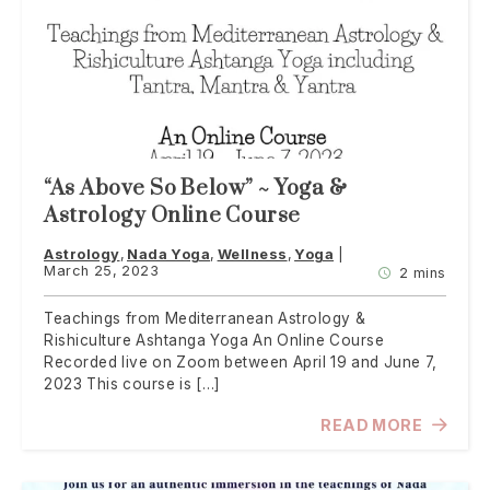
“As Above So Below” ~ Yoga &
Astrology Online Course
Astrology
Nada Yoga
Wellness
Yoga
March 25, 2023
2 mins
Teachings from Mediterranean Astrology &
Rishiculture Ashtanga Yoga An Online Course
Recorded live on Zoom between April 19 and June 7,
2023 This course is […]
READ MORE