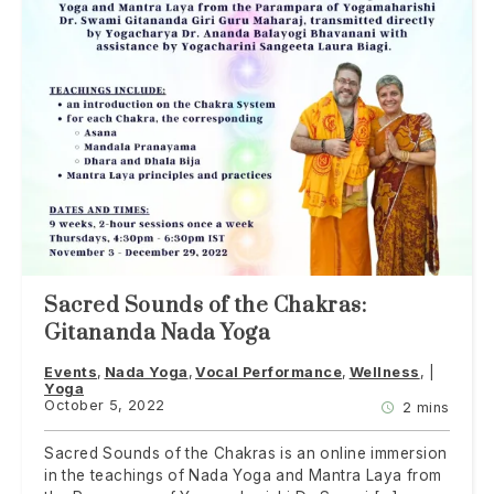
Sacred Sounds of the Chakras:
Gitananda Nada Yoga
Events
Nada Yoga
Vocal Performance
Wellness
Yoga
October 5, 2022
2 mins
Sacred Sounds of the Chakras is an online immersion
in the teachings of Nada Yoga and Mantra Laya from