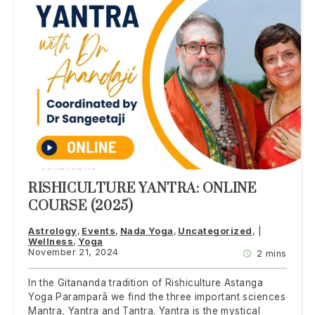
RISHICULTURE YANTRA: ONLINE
COURSE (2025)
Astrology
Events
Nada Yoga
Uncategorized
Wellness
Yoga
November 21, 2024
2 mins
In the Gitananda tradition of Rishiculture Astanga
Yoga Paramparā we find the three important sciences
Mantra, Yantra and Tantra. Yantra is the mystical