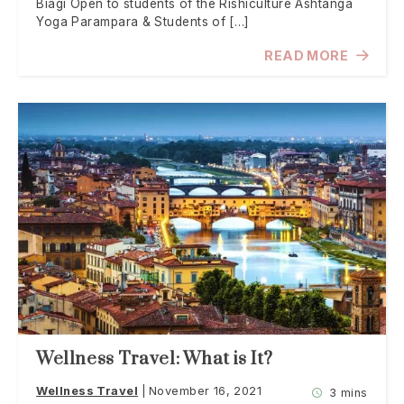
Biagi Open to students of the Rishiculture Ashtanga
Yoga Parampara & Students of […]
READ MORE
Wellness Travel: What is It?
Wellness Travel
November 16, 2021
3 mins