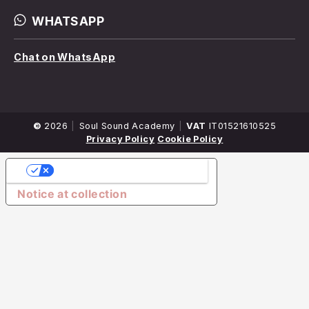
WHATSAPP
Chat on WhatsApp
©
2026
Company
Soul Sound Academy
VAT
IT01521610525
Name
Privacy Policy
Cookie Policy
YOUR PRIVACY CHOICES
Notice at collection