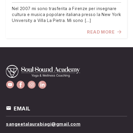
Nel 2007 mi sono trasferita a Firenze per insegnare
cultura e musica popolare italiana presso la New York
University a Villa La Pietra. Mi sono […]
READ MORE
EMAIL
sangeetalaurabiagi@gmail.com