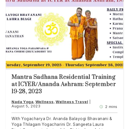
Mantra Sadhana Residential Training
at ICYER/Ananda Ashram: September
19-28, 2023
Nada Yoga
Wellness
Wellness Travel
August 5, 2023
2 mins
With Yogacharya Dr. Ananda Balayogi Bhavanani &
Yoga Thilagam Yogacharini Dr. Sangeeta Laura