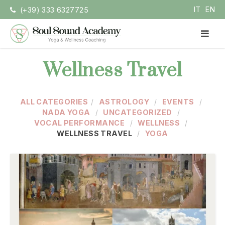
Skip
IT
EN
(+39) 333 6327725
to
content
PR
ME
Soul Sound Academy (EN)
Centro di Nada Yoga e Meditazione
Wellness Travel
ALL CATEGORIES
ASTROLOGY
EVENTS
NADA YOGA
UNCATEGORIZED
VOCAL PERFORMANCE
WELLNESS
WELLNESS TRAVEL
YOGA