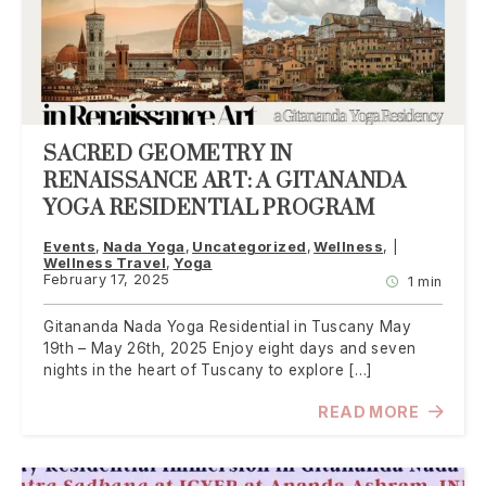
SACRED GEOMETRY IN
RENAISSANCE ART: A GITANANDA
YOGA RESIDENTIAL PROGRAM
Events
Nada Yoga
Uncategorized
Wellness
Wellness Travel
Yoga
February 17, 2025
1 min
Gitananda Nada Yoga Residential in Tuscany May
19th – May 26th, 2025 Enjoy eight days and seven
nights in the heart of Tuscany to explore […]
READ MORE