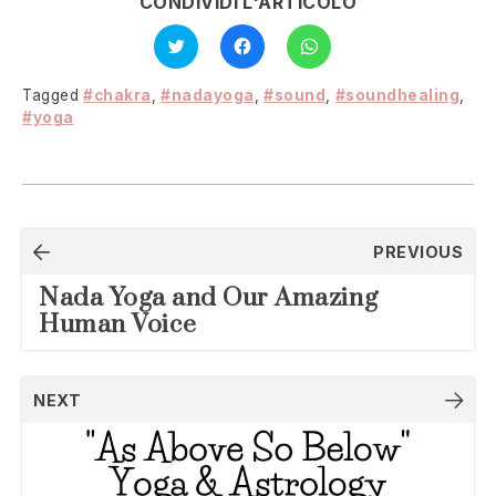
CONDIVIDI L'ARTICOLO
Click
Click
Click
to
to
to
share
share
share
on
on
on
Twitter
Facebook
WhatsApp
Tagged
#chakra
,
#nadayoga
,
#sound
,
#soundhealing
,
(Opens
(Opens
(Opens
in
in
in
#yoga
new
new
new
window)
window)
window)
Post
PREVIOUS
navigation
Nada Yoga and Our Amazing
Human Voice
NEXT