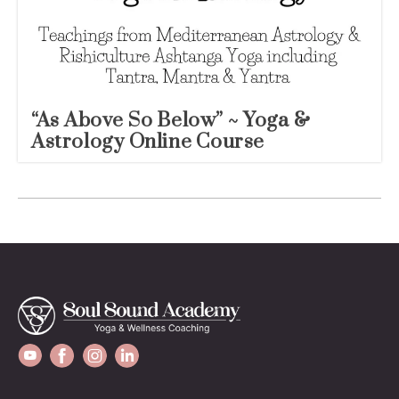
“As Above So Below” ~ Yoga &
Astrology Online Course