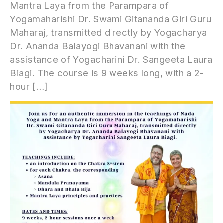
Mantra Laya from the Parampara of
Yogamaharishi Dr. Swami Gitananda Giri Guru
Maharaj, transmitted directly by Yogacharya
Dr. Ananda Balayogi Bhavanani with the
assistance of Yogacharini Dr. Sangeeta Laura
Biagi. The course is 9 weeks long, with a 2-
hour […]