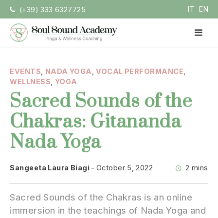
Skip
IT
EN
(+39) 333 6327725
to
content
PR
ME
Soul Sound Academy (EN)
Centro di Nada Yoga e Meditazione
EVENTS
,
NADA YOGA
,
VOCAL PERFORMANCE
,
WELLNESS
,
YOGA
Sacred Sounds of the
Chakras: Gitananda
Nada Yoga
Sangeeta Laura Biagi
October 5, 2022
2 mins
Sacred Sounds of the Chakras is an online
immersion in the teachings of Nada Yoga and