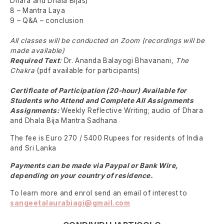
Dhara and Dhala Bijas)
8 – Mantra Laya
9 – Q&A – conclusion
All classes will be conducted on Zoom (recordings will be
made available)
Required Text
:
Dr. Ananda Balayogi Bhavanani
, The
Chakra
(pdf available for participants)
Certificate of Participation (20-hour) Available for
Students who Attend and Complete All Assignments
Assignments:
Weekly Reflective Writing; audio of Dhara
and Dhala Bija Mantra Sadhana
The fee is Euro 270 / 5400 Rupees for residents of India
and Sri Lanka
Payments can be made via Paypal or Bank Wire,
depending on your country of residence.
To learn more and enrol send an email of interest to
sangeetalaurabiagi@gmail.com