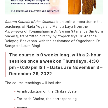
Sacred Sounds of the Chakras
is an online immersion in the
teachings of Nada Yoga and Mantra Laya from the
P
arampara
of Yogamaharishi Dr. Swami Gitananda Giri Guru
Maharaj, transmitted directly by Yogacharya Dr. Ananda
Balayogi Bhavanani with the assistance of Yogacharini Dr.
Sangeeta Laura Biagi.
The course is 9 weeks long, with a 2-hour
session once a week on
Thursdays, 4:30
pm – 6:30 pm IST – Dates are November 3 –
December 29, 2022
The course teachings will include:
An introduction on the Chakra System
For each Chakra, the corresponding
Asana,