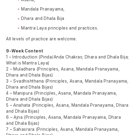
Mandala Pranayama,
Dhara and Dhala Bija
Mantra Laya principles and practices.
All levels of practice are welcome.
9-Week Content
1 – Introduction (Pinda/Anda Chakras; Dhara and Dhala Bija;
What is Mantra Laya)
2 – Muladhara (Principles, Asana, Mandala Pranayama,
Dhara and Dhala Bijas)
3 – Svadhishthana (Principles, Asana, Mandala Pranayama,
Dhara and Dhala Bijas)
4 – Manipura (Principles, Asana, Mandala Pranayama,
Dhara and Dhala Bijas)
5 – Anahata (Principles, Asana, Mandala Pranayama, Dhara
and Dhala Bijas)
6 – Ajna (Principles, Asana, Mandala Pranayama, Dhara
and Dhala Bijas)
7 – Sahasrara (Principles, Asana, Mandala Pranayama,