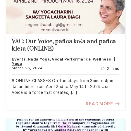
VĀC: Our Voice, pañca kośa and pañca
kleśa (ONLINE)
Events
Nada Yoga
Vocal Performance
Wellness
Yoga
March 26, 2024
2 mins
6 ONLINE CLASSES On Tuesdays from 3pm to 4pm
Italian time from April 2nd to May 14th, 2024 Our
Voice is a force that creates, […]
READ MORE