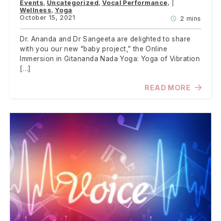
Events
Uncategorized
Vocal Performance
Wellness
Yoga
October 15, 2021
2 mins
Dr. Ananda and Dr Sangeeta are delighted to share
with you our new “baby project,” the Online
Immersion in Gitananda Nada Yoga: Yoga of Vibration
[…]
READ MORE