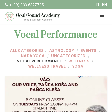
Skip
IT
EN
(+39) 333 6327725
to
content
PR
ME
Soul Sound Academy (EN)
Centro di Nada Yoga e Meditazione
Vocal Performance
ALL CATEGORIES
ASTROLOGY
EVENTS
NADA YOGA
UNCATEGORIZED
VOCAL PERFORMANCE
WELLNESS
WELLNESS TRAVEL
YOGA