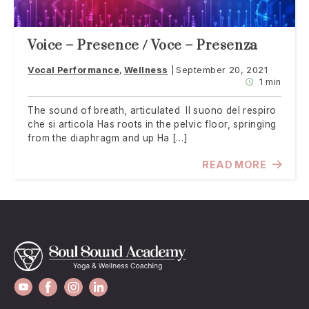
Voice – Presence / Voce – Presenza
Vocal Performance
Wellness
September 20, 2021
1 min
The sound of breath, articulated Il suono del respiro
che si articola Has roots in the pelvic floor, springing
from the diaphragm and up Ha […]
READ MORE