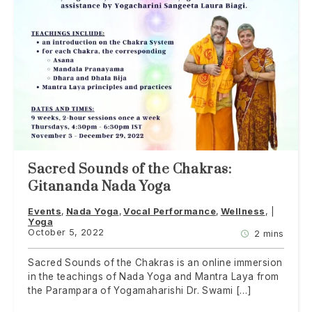
Sacred Sounds of the Chakras:
Gitananda Nada Yoga
Events
Nada Yoga
Vocal Performance
Wellness
Yoga
October 5, 2022
2 mins
Sacred Sounds of the Chakras is an online immersion
in the teachings of Nada Yoga and Mantra Laya from
the Parampara of Yogamaharishi Dr. Swami […]