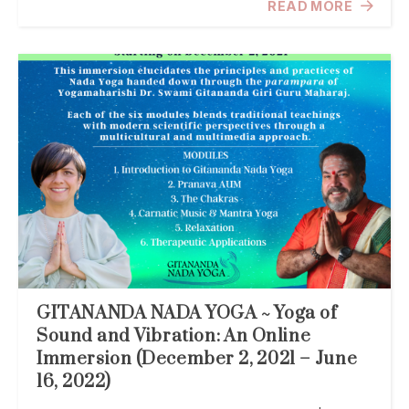
READ MORE
GITANANDA NADA YOGA ~ Yoga of
Sound and Vibration: An Online
Immersion (December 2, 2021 – June
16, 2022)