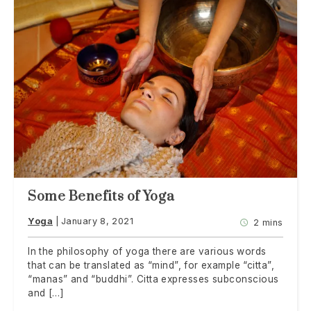
Some Benefits of Yoga
Yoga
January 8, 2021
2 mins
In the philosophy of yoga there are various words
that can be translated as “mind”, for example “citta”,
“manas” and “buddhi”. Citta expresses subconscious
and […]