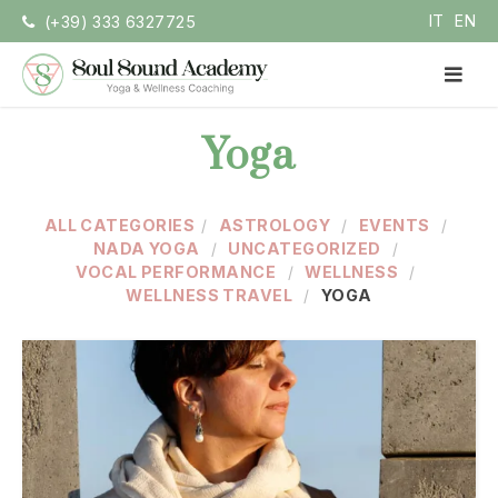
Skip
IT
EN
(+39) 333 6327725
to
content
PR
ME
Soul Sound Academy (EN)
Centro di Nada Yoga e Meditazione
Yoga
ALL CATEGORIES
ASTROLOGY
EVENTS
NADA YOGA
UNCATEGORIZED
VOCAL PERFORMANCE
WELLNESS
WELLNESS TRAVEL
YOGA