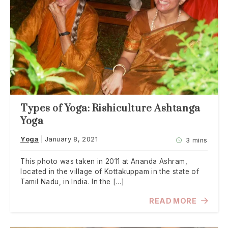
Types of Yoga: Rishiculture Ashtanga
Yoga
Yoga
January 8, 2021
3 mins
This photo was taken in 2011 at Ananda Ashram,
located in the village of Kottakuppam in the state of
Tamil Nadu, in India. In the […]
READ MORE