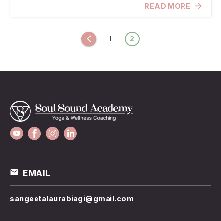
READ MORE
Posts
1
2
Previous
navigation
EMAIL
sangeetalaurabiagi@gmail.com