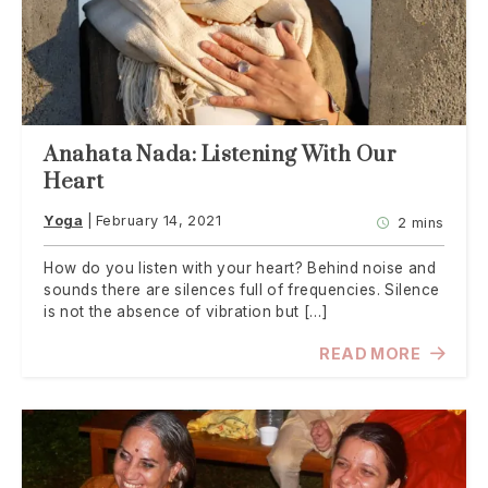
Anahata Nada: Listening With Our
Heart
Yoga
February 14, 2021
2 mins
How do you listen with your heart? Behind noise and
sounds there are silences full of frequencies. Silence
is not the absence of vibration but […]
READ MORE