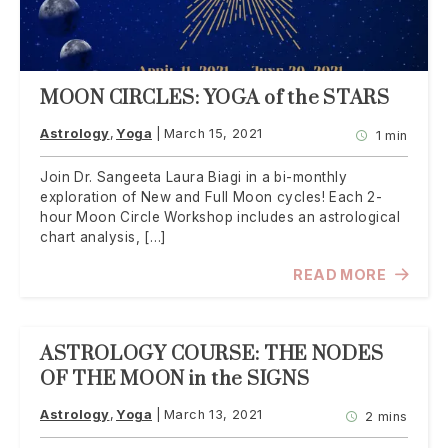
MOON CIRCLES: YOGA of the STARS
Astrology
Yoga
March 15, 2021
1 min
Join Dr. Sangeeta Laura Biagi in a bi-monthly
exploration of New and Full Moon cycles! Each 2-
hour Moon Circle Workshop includes an astrological
chart analysis, […]
READ MORE
ASTROLOGY COURSE: THE NODES
OF THE MOON in the SIGNS
Astrology
Yoga
March 13, 2021
2 mins