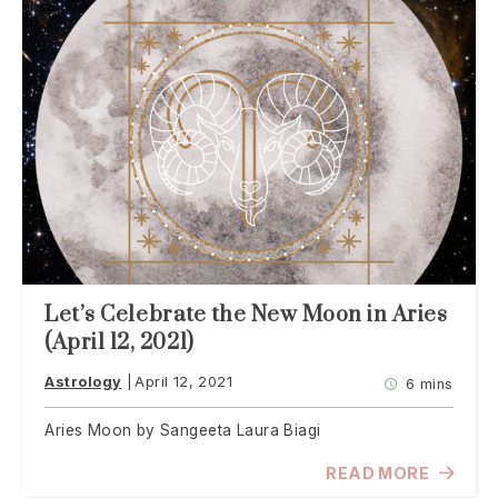
Let’s Celebrate the New Moon in Aries
(April 12, 2021)
Astrology
April 12, 2021
6 mins
Aries Moon by Sangeeta Laura Biagi
READ MORE