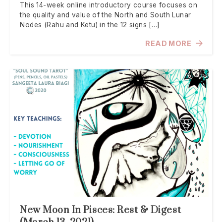
This 14-week online introductory course focuses on
the quality and value of the North and South Lunar
Nodes (Rahu and Ketu) in the 12 signs […]
READ MORE
New Moon In Pisces: Rest & Digest