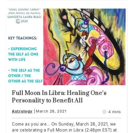
Full Moon In Libra: Healing One’s
Personality to Benefit All
Astrology
March 28, 2021
4 mins
Come as you are… On Sunday, March 28, 2021, we
are celebrating a Full Moon in Libra (2:48pm EST) at