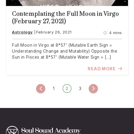
Contemplating the Full Moon in Virgo
(February 27, 2021)
Astrology
February 26, 2021
4 mins
Full Moon in Virgo at 8*57’ (Mutable Earth Sign =
Understanding Change and Mutability) Opposite the
Sun in Pisces at 8*57’ (Mutable Water Sign = […]
READ MORE
Posts
1
2
3
Previous
Next
navigation