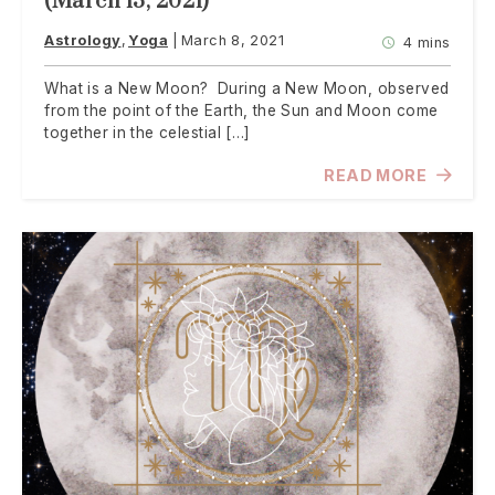
(March 13, 2021)
Astrology
Yoga
March 8, 2021
4 mins
What is a New Moon? During a New Moon, observed
from the point of the Earth, the Sun and Moon come
together in the celestial […]
READ MORE