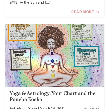
8º18’ — the Sun and […]
READ MORE
Yoga & Astrology: Your Chart and the
Pancha Kosha
Astrology
Yoga
March 24, 2021
9 mins