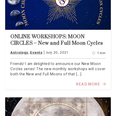
ONLINE WORKSHOPS: MOON
CIRCLES – New and Full Moon Cycles
Astrology
Events
July 20, 2021
1 min
Friends! I am delighted to announce our New Moon
Circles series! The new monthly workshops will cover
both the New and Full Moons of that […]
READ MORE