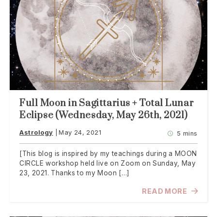
Full Moon in Sagittarius + Total Lunar
Eclipse (Wednesday, May 26th, 2021)
Astrology
May 24, 2021
5 mins
[This blog is inspired by my teachings during a MOON
CIRCLE workshop held live on Zoom on Sunday, May
23, 2021. Thanks to my Moon […]
READ MORE