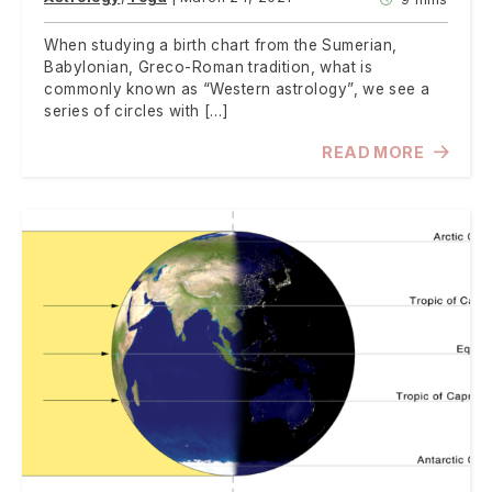
When studying a birth chart from the Sumerian,
Babylonian, Greco-Roman tradition, what is
commonly known as “Western astrology”, we see a
series of circles with […]
READ MORE