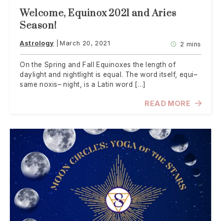
Welcome, Equinox 2021 and Aries
Season!
Astrology
March 20, 2021
2 mins
On the Spring and Fall Equinoxes the length of
daylight and nightlight is equal. The word itself, equi–
same noxis– night, is a Latin word […]
READ MORE