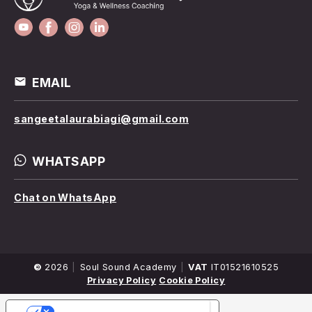
EMAIL
sangeetalaurabiagi@gmail.com
WHATSAPP
Chat on WhatsApp
©
2026
Company
Soul Sound Academy
VAT
IT01521610525
Name
Privacy Policy
Cookie Policy